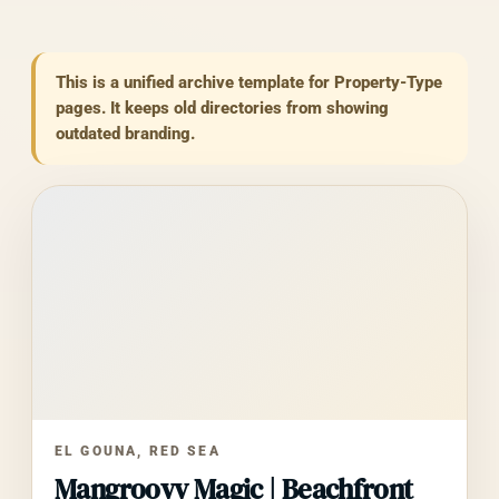
$88
/night
This is a unified archive template for Property-Type
pages. It keeps old directories from showing
outdated branding.
EL GOUNA, RED SEA
Mangroovy Magic | Beachfront