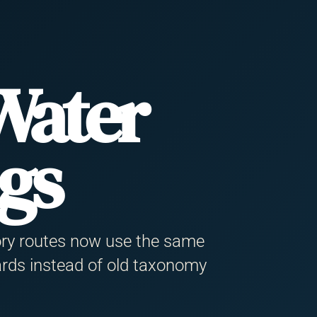
Water
ngs
ory routes now use the same
rds instead of old taxonomy