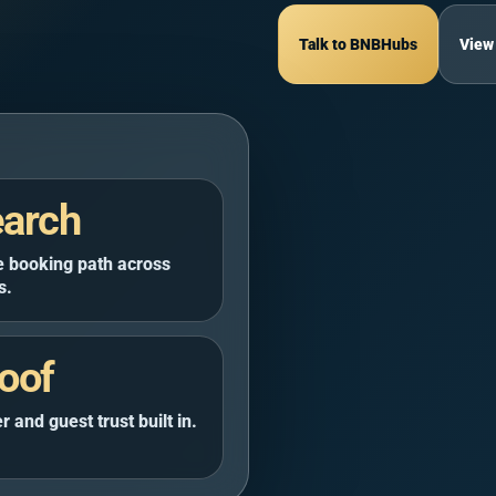
rsa Matrouh Governorate
5 guests
$170
$117
$128
$120
$125
Talk to BNBHubs
View
nthouse | El
ace Stay
arch
Sea Governorate
3 guests
 booking path across
s.
oof
BR ·
4.8
(123)
to
 and guest trust built in.
at Al Gharbeyah, Cairo Governorate
hs
5 guests