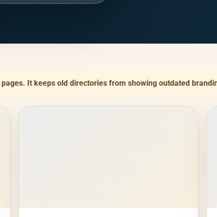
y pages. It keeps old directories from showing outdated brandi