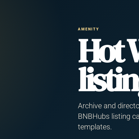
+
−
AMENITY
Hot 
listi
Alamein Family
rsa Matrouh Governorate
5 guests
Archive and direct
BNBHubs listing ca
2BR WiFi Kitchen
templates.