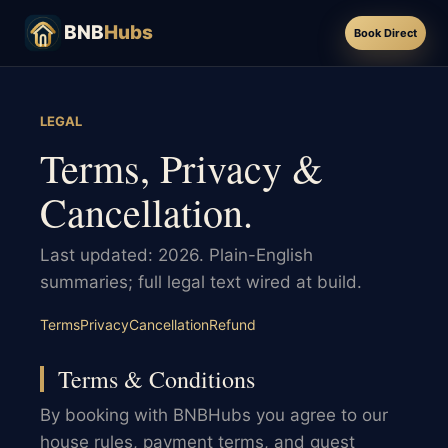
BNB
Hubs
Book Direct
LEGAL
Terms, Privacy &
Cancellation.
Last updated: 2026. Plain-English
summaries; full legal text wired at build.
Terms
Privacy
Cancellation
Refund
Terms & Conditions
By booking with BNBHubs you agree to our
house rules, payment terms, and guest