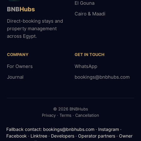
El Gouna
BNB
Hubs
Cairo & Maadi
Direct-booking stays and
property management
across Egypt.
COMPANY
GET IN TOUCH
For Owners
WhatsApp
Journal
bookings@bnbhubs.com
© 2026 BNBHubs
Privacy · Terms · Cancellation
Fallback contact:
bookings@bnbhubs.com
·
Instagram
·
Facebook
·
Linktree
·
Developers
·
Operator partners
·
Owner