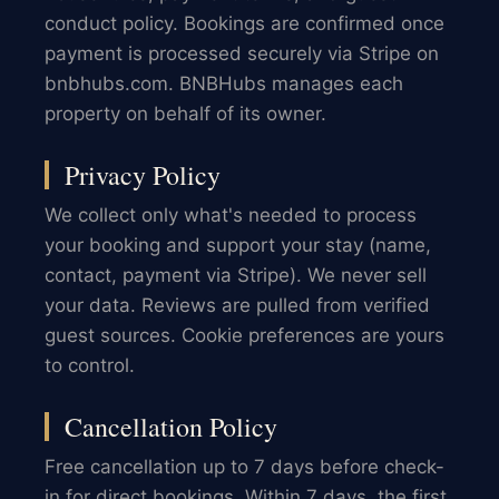
conduct policy. Bookings are confirmed once
payment is processed securely via Stripe on
bnbhubs.com. BNBHubs manages each
property on behalf of its owner.
Privacy Policy
We collect only what's needed to process
your booking and support your stay (name,
contact, payment via Stripe). We never sell
your data. Reviews are pulled from verified
guest sources. Cookie preferences are yours
to control.
Cancellation Policy
Free cancellation up to 7 days before check-
in for direct bookings. Within 7 days, the first