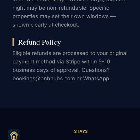
night may be non-refundable. Specific
properties may set their own windows —
shown clearly at checkout.
Refund Policy
Eligible refunds are processed to your original
payment method via Stripe within 5–10
business days of approval. Questions?
bookings@bnbhubs.com or WhatsApp.
STAYS