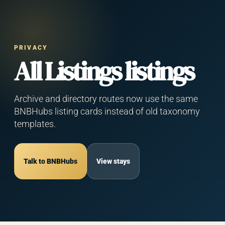
Privacy Policy
PRIVACY
— BNBHubs
All Listings listings
Hermes
Integration
Archive and directory routes now use the same
BNBHubs listing cards instead of old taxonomy
templates.
Effective Date:
May 11, 2026
Owner:
BNBHubs (operated by Muhammad
Talk to BNBHubs
View stays
Sherriff)
Contact:
muhammad@bnbhubs.com
This Privacy Policy explains how BNBHubs
("we", "us", "our") collects, uses, and protects
information when you use the BNBHubs