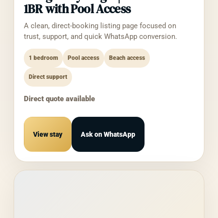
balances
1BR with Pool Access
Reports (Profit & Loss, Balance Sheet,
A clean, direct-booking listing page focused on
etc.)
trust, support, and quick WhatsApp conversion.
We do
not
receive or store your Intuit account
1 bedroom
password, banking credentials, or payment
Pool access
Beach access
method details.
Direct support
From You Directly
Direct quote available
Your contact email (provided when
authorizing the integration)
Configuration preferences you set in the
View stay
Ask on WhatsApp
BNBHubs Hermes interface
Automatically
Connection logs (timestamps,
success/failure of API calls) for
diagnostic and security purposes