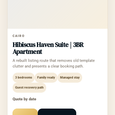
2. How We Use
Information
We use the information solely for:
Generating accounting reports,
CAIRO
reconciliations, monthly closes, and tax-
Hibiscus Haven Suite | 3BR
prep summaries for the authenticated
user
Apartment
Categorizing transactions according to
A rebuilt listing route that removes old template
user-defined rules
clutter and presents a clear booking path.
Building unified financial dashboards
(cash flow, net worth, P&L trends)
3 bedrooms
Family ready
Managed stay
Maintaining the authorized OAuth
connection (token refresh)
Guest recovery path
Diagnosing and resolving integration
issues
Quote by date
We do not use your data for advertising,
training third-party models, or any purpose